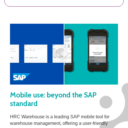
Mobile use: beyond the SAP
standard
HRC Warehouse is a leading SAP mobile tool for
warehouse management, offering a user-friendly