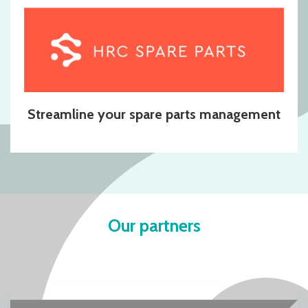
Streamline your spare parts management
Our partners