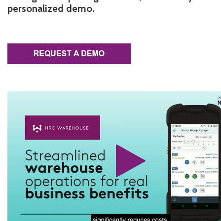
personalized demo.