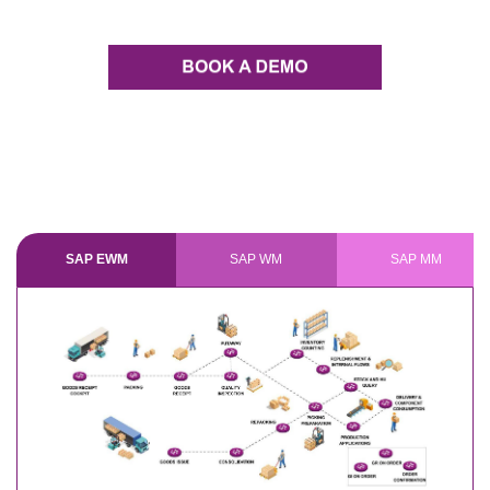
SAP EWM
SAP WM
SAP MM