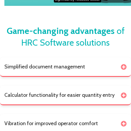
Game-changing advantages
of
HRC Software solutions
Simplified document management
Calculator functionality for easier quantity entry
Vibration for improved operator comfort