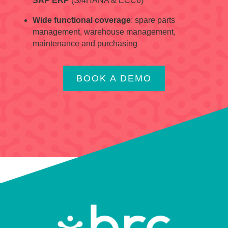
SAP ERP
(S/4HANA & ECC6)
Wide functional coverage
: spare parts
management, warehouse management,
maintenance and purchasing
BOOK A DEMO