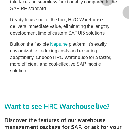
interface and seamless functionality compared to the
SAP RF standard.
Ready to use out of the box, HRC Warehouse
delivers immediate value, eliminating the lengthy
development time of custom SAPUI5 solutions.
Built on the flexible
Neptune
platform, it’s easily
customizable, reducing costs and ensuring
adaptability. Choose HRC Warehouse for a faster,
more efficient, and cost-effective SAP mobile
solution.
Want to see HRC Warehouse live?
Discover the features of our warehouse
management package for SAP, or ask for your