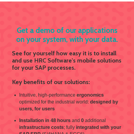
Get a demo of our applications
on your system, with your data.
See for yourself how easy it is to install
and use HRC Software's mobile solutions
for your SAP processes.
Key benefits of our solutions:
Intuitive, high-performance
ergonomics
optimized for the industrial world:
designed by
users, for users
Installation in 48 hours
and
0
additional
infrastructure costs
; fully
integrated with your