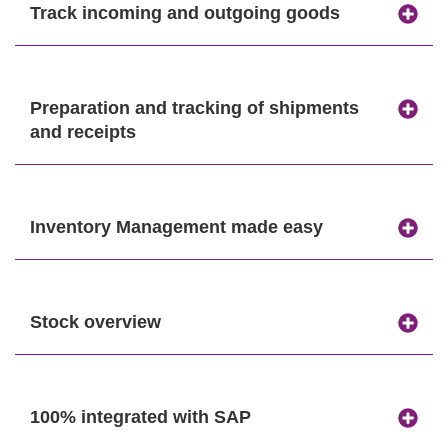
Track incoming and outgoing goods
Preparation and tracking of shipments
and receipts
Inventory Management made easy
Stock overview
100% integrated with SAP