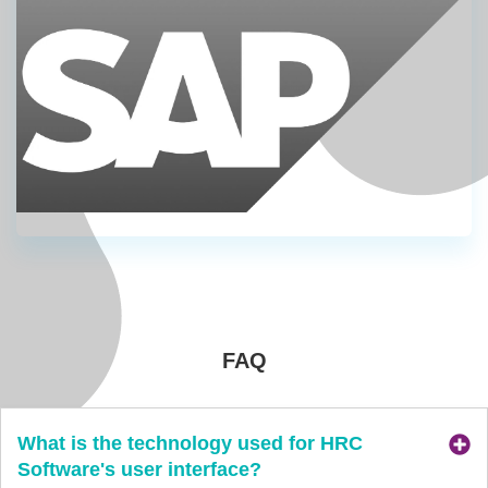
FAQ
What is the technology used for HRC
Software's user interface?