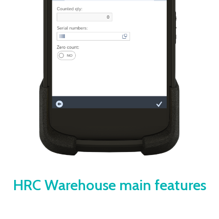
HRC Warehouse main features