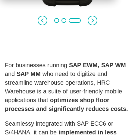
HRC
WAREHOUSE
FOR SAP WM, SAP EWM AND SAP MM
For businesses running
SAP EWM, SAP WM
and
SAP MM
who need to digitize and
streamline warehouse operations, HRC
Warehouse is a suite of user-friendly mobile
applications that
optimizes shop floor
processes and significantly reduces costs.
Seamlessy integrated with SAP ECC6 or
S/4HANA, it can be
implemented in less