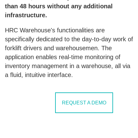
than 48 hours without any additional
infrastructure.
HRC Warehouse's functionalities are
specifically dedicated to the day-to-day work of
forklift drivers and warehousemen. The
application enables real-time monitoring of
inventory management in a warehouse, all via
a fluid, intuitive interface.
SEE IN ACTION
REQUEST A DEMO