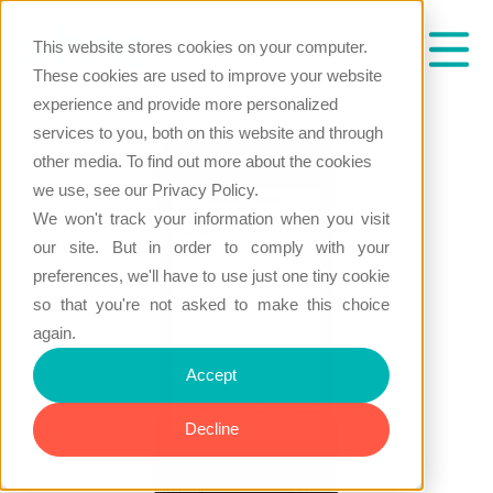
This website stores cookies on your computer.
These cookies are used to improve your website
experience and provide more personalized
services to you, both on this website and through
other media. To find out more about the cookies
we use, see our Privacy Policy.
We won't track your information when you visit
our site. But in order to comply with your
preferences, we'll have to use just one tiny cookie
so that you're not asked to make this choice
again.
Accept
Decline