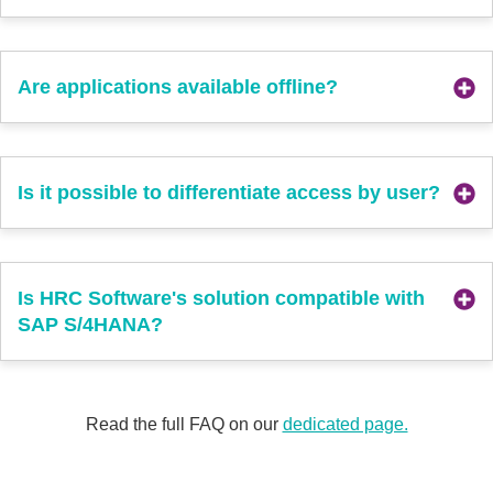
Are applications available offline?
Is it possible to differentiate access by user?
Is HRC Software's solution compatible with
SAP S/4HANA?
Read the full FAQ on our
dedicated page.