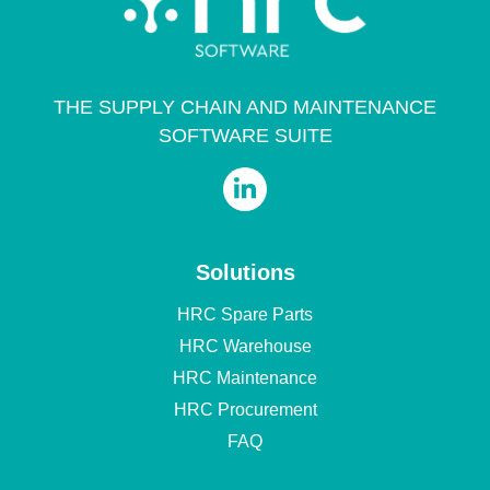
THE SUPPLY CHAIN AND MAINTENANCE
SOFTWARE SUITE
Solutions
HRC Spare Parts
HRC Warehouse
HRC Maintenance
HRC Procurement
FAQ