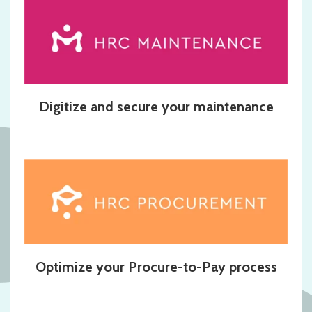
Digitize and secure your maintenance
Optimize your Procure-to-Pay process