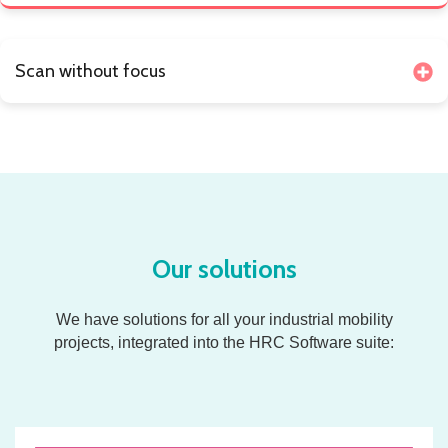
Scan without focus
Our solutions
We have solutions for all your industrial mobility
projects,
integrated into the HRC Software suite: