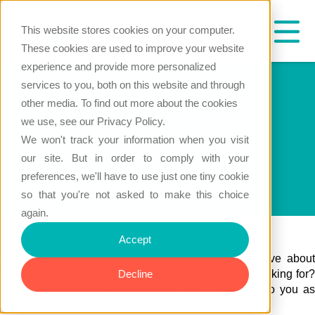
This website stores cookies on your computer.
These cookies are used to improve your website
experience and provide more personalized
services to you, both on this website and through
other media. To find out more about the cookies
FAQ
we use, see our Privacy Policy.
We won't track your information when you visit
our site. But in order to comply with your
preferences, we'll have to use just one tiny cookie
so that you're not asked to make this choice
again.
Accept
Here you'll find answers to questions you might have about
HRC Software applications. Can't find what you're looking for?
Decline
Don't hesitate to contact our team - we'll get back to you as
soon as possible!