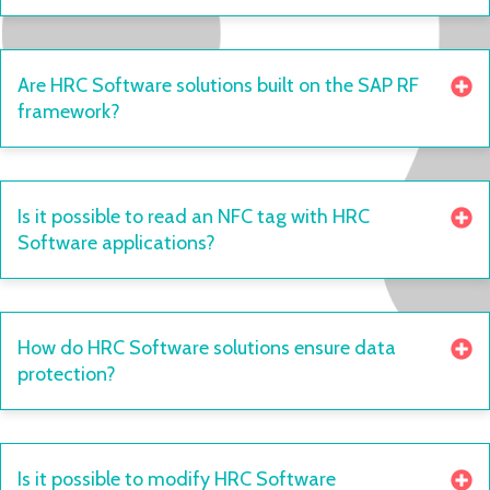
Are HRC Software solutions built on the SAP RF
framework?
Is it possible to read an NFC tag with HRC
Software applications?
How do HRC Software solutions ensure data
protection?
Is it possible to modify HRC Software