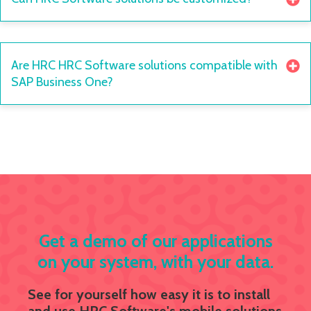
Are HRC HRC Software solutions compatible with
SAP Business One?
Get a demo of our applications
on your system, with your data.
See for yourself how easy it is to install
and use HRC Software's mobile solutions