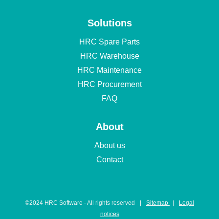
Solutions
HRC Spare Parts
HRC Warehouse
HRC Maintenance
HRC Procurement
FAQ
About
About us
Contact
©️2024 HRC Software - All rights reserved
|
Sitemap
|
Legal
notices