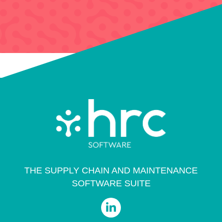
THE SUPPLY CHAIN AND MAINTENANCE
SOFTWARE SUITE