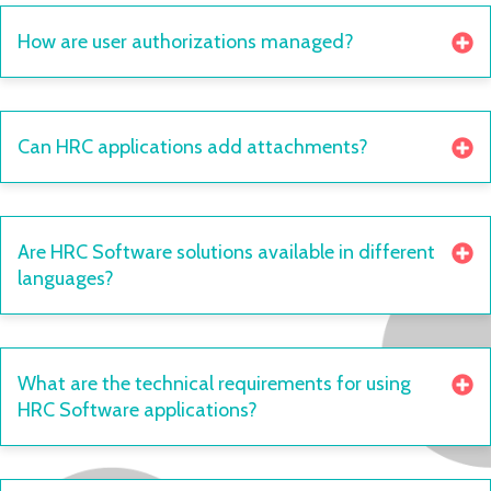
How are user authorizations managed?
Can HRC applications add attachments?
Are HRC Software solutions available in different
languages?
What are the technical requirements for using
HRC Software applications?