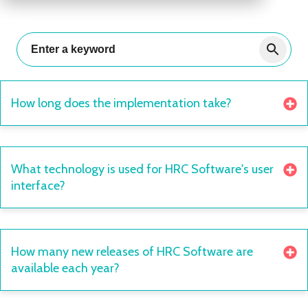
How long does the implementation take?
What technology is used for HRC Software's user
interface?
How many new releases of HRC Software are
available each year?