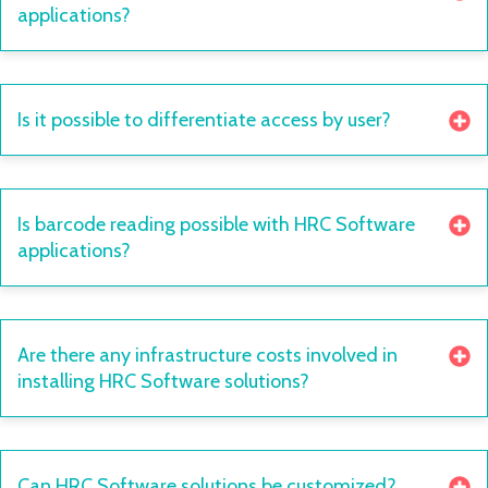
applications?
Is it possible to differentiate access by user?
Is barcode reading possible with HRC Software
applications?
Are there any infrastructure costs involved in
installing HRC Software solutions?
Can HRC Software solutions be customized?