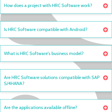
How does a project with HRC Software work?
Is HRC Software compatible with Android?
What is HRC Software's business model?
Are HRC Software solutions compatible with SAP
S/4HANA?
Are the applications available offline?