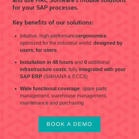
for your SAP processes.
Key benefits of our solutions:
Intuitive, high-performance
ergonomics
optimized for the industrial world:
designed by
users, for users
Installation in 48 hours
and
0
additional
infrastructure costs
; fully
integrated with your
SAP ERP
(S/4HANA & ECC6)
Wide functional coverage
: spare parts
management, warehouse management,
maintenance and purchasing
BOOK A DEMO