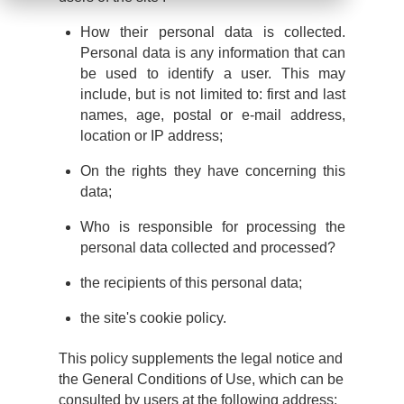
How their personal data is collected.
Personal data is any information that can
be used to identify a user. This may
include, but is not limited to: first and last
names, age, postal or e-mail address,
location or IP address;
On the rights they have concerning this
data;
Who is responsible for processing the
personal data collected and processed?
the recipients of this personal data;
the site's cookie policy.
This policy supplements the legal notice and
the General Conditions of Use, which can be
consulted by users at the following address: