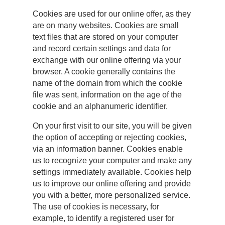
Cookies are used for our online offer, as they
are on many websites. Cookies are small
text files that are stored on your computer
and record certain settings and data for
exchange with our online offering via your
browser. A cookie generally contains the
name of the domain from which the cookie
file was sent, information on the age of the
cookie and an alphanumeric identifier.
On your first visit to our site, you will be given
the option of accepting or rejecting cookies,
via an information banner. Cookies enable
us to recognize your computer and make any
settings immediately available. Cookies help
us to improve our online offering and provide
you with a better, more personalized service.
The use of cookies is necessary, for
example, to identify a registered user for