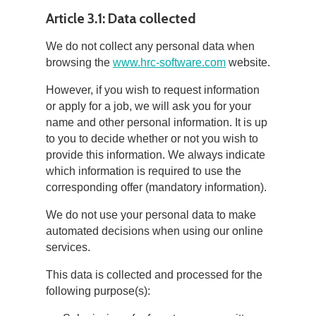
Article 3.1: Data collected
We do not collect any personal data when
browsing the
www.hrc-software.com
website.
However, if you wish to request information
or apply for a job, we will ask you for your
name and other personal information. It is up
to you to decide whether or not you wish to
provide this information. We always indicate
which information is required to use the
corresponding offer (mandatory information).
We do not use your personal data to make
automated decisions when using our online
services.
This data is collected and processed for the
following purpose(s):