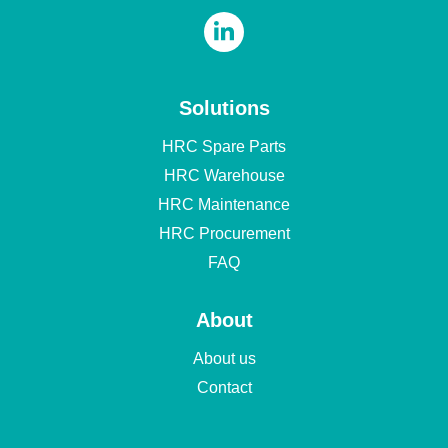
Solutions
HRC Spare Parts
HRC Warehouse
HRC Maintenance
HRC Procurement
FAQ
About
About us
Contact