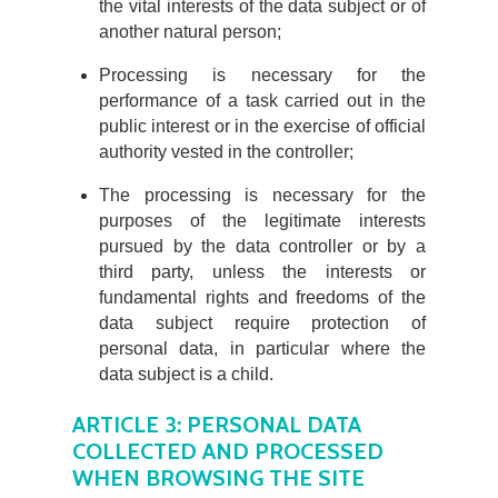
the vital interests of the data subject or of
another natural person;
Processing is necessary for the
performance of a task carried out in the
public interest or in the exercise of official
authority vested in the controller;
The processing is necessary for the
purposes of the legitimate interests
pursued by the data controller or by a
third party, unless the interests or
fundamental rights and freedoms of the
data subject require protection of
personal data, in particular where the
data subject is a child.
ARTICLE 3: PERSONAL DATA
COLLECTED AND PROCESSED
WHEN BROWSING THE SITE