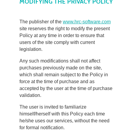
MODIFYING THE PRIVACY POLICY
The publisher of the
www.hrc-software.com
site reserves the right to modify the present
Policy at any time in order to ensure that
users of the site comply with current
legislation.
Any such modifications shall not affect
purchases previously made on the site,
which shall remain subject to the Policy in
force at the time of purchase and as
accepted by the user at the time of purchase
validation.
The user is invited to familiarize
himself/herself with this Policy each time
he/she uses our services, without the need
for formal notification.