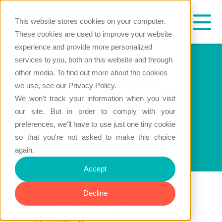
This website stores cookies on your computer.
These cookies are used to improve your website
experience and provide more personalized
services to you, both on this website and through
other media. To find out more about the cookies
Privacy Policy
we use, see our Privacy Policy.
We won't track your information when you visit
www.hrc-software.com
our site. But in order to comply with your
preferences, we'll have to use just one tiny cookie
so that you're not asked to make this choice
again.
Accept
ARTICLE 1: PREAMBLE
Decline
The purpose of this privacy policy is to inform
users of the site :