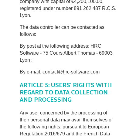
company with capital of €4,200,100.00,
registered under number 891 262 487 R.C.S.
Lyon.
The data controller can be contacted as
follows:
By post at the following address: HRC
Software - 75 Cours Albert Thomas - 69003
Lyon ;
By e-mail: contact@hrc-software.com
ARTICLE 5: USERS' RIGHTS WITH
REGARD TO DATA COLLECTION
AND PROCESSING
Any user concerned by the processing of
their personal data may avail themselves of
the following rights, pursuant to European
Regulation 2016/679 and the French Data