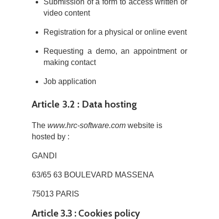
Submission of a form to access written or
video content
Registration for a physical or online event
Requesting a demo, an appointment or
making contact
Job application
Article 3.2 : Data hosting
The
www.hrc-software.com
website is
hosted by :
GANDI
63/65 63 BOULEVARD MASSENA
75013 PARIS
Article 3.3 : Cookies policy