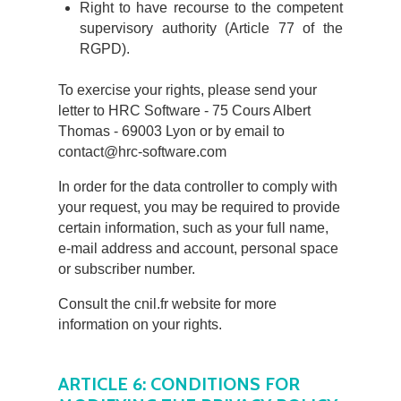
Right to have recourse to the competent
supervisory authority (Article 77 of the
RGPD).
To exercise your rights, please send your
letter to HRC Software - 75 Cours Albert
Thomas - 69003 Lyon or by email to
contact@hrc-software.com
In order for the data controller to comply with
your request, you may be required to provide
certain information, such as your full name,
e-mail address and account, personal space
or subscriber number.
Consult the cnil.fr website for more
information on your rights.
ARTICLE 6: CONDITIONS FOR