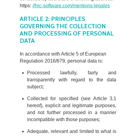
https:
//hrc-software.com/mentions-legales
ARTICLE 2: PRINCIPLES
GOVERNING THE COLLECTION
AND PROCESSING OF PERSONAL
DATA
In accordance with Article 5 of European
Regulation 2016/679, personal data is:
Processed lawfully, fairly and
transparently with regard to the data
subject;
Collected for specified (see Article 3.1
hereof), explicit and legitimate purposes,
and not further processed in a manner
incompatible with those purposes;
Adequate, relevant and limited to what is