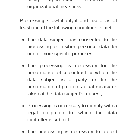
organizational measures.
Processing is lawful only if, and insofar as, at
least one of the following conditions is met:
The data subject has consented to the
processing of his/her personal data for
one or more specific purposes;
The processing is necessary for the
performance of a contract to which the
data subject is a party, or for the
performance of pre-contractual measures
taken at the data subject's request;
Processing is necessary to comply with a
legal obligation to which the data
controller is subject;
The processing is necessary to protect