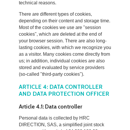
technical reasons.
There are different types of cookies,
depending on their content and storage time.
Most of the cookies we use are "session
cookies", which are deleted at the end of
your browser session. There are also long-
lasting cookies, with which we recognize you
as a visitor. Many cookies come directly from
us; in addition, individual cookies are also
stored and evaluated by service providers
(so-called "third-party cookies").
ARTICLE 4: DATA CONTROLLER
AND DATA PROTECTION OFFICER
Article 4.1: Data controller
Personal data is collected by HRC
DIRECTION, SAS, a simplified joint stock