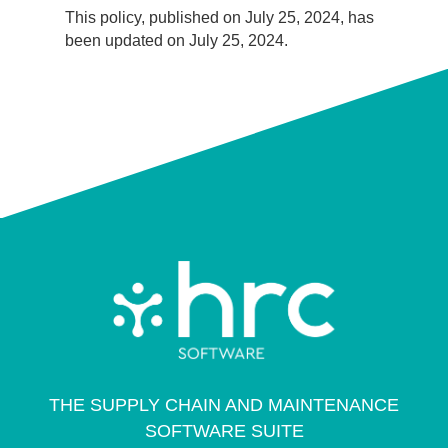
This policy, published on July 25, 2024, has
been updated on July 25, 2024.
THE SUPPLY CHAIN AND MAINTENANCE
SOFTWARE SUITE