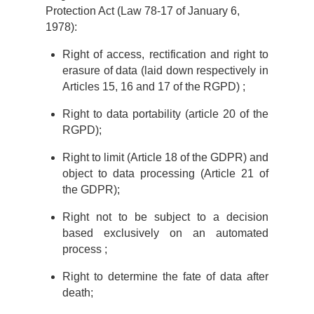
Protection Act (Law 78-17 of January 6,
1978):
Right of access, rectification and right to
erasure of data (laid down respectively in
Articles 15, 16 and 17 of the RGPD) ;
Right to data portability (article 20 of the
RGPD);
Right to limit (Article 18 of the GDPR) and
object to data processing (Article 21 of
the GDPR);
Right not to be subject to a decision
based exclusively on an automated
process ;
Right to determine the fate of data after
death;