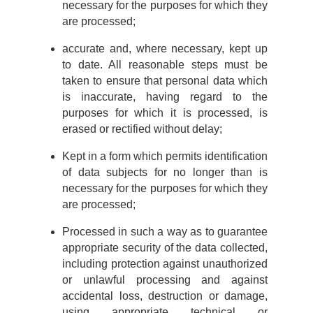
necessary for the purposes for which they
are processed;
accurate and, where necessary, kept up
to date. All reasonable steps must be
taken to ensure that personal data which
is inaccurate, having regard to the
purposes for which it is processed, is
erased or rectified without delay;
Kept in a form which permits identification
of data subjects for no longer than is
necessary for the purposes for which they
are processed;
Processed in such a way as to guarantee
appropriate security of the data collected,
including protection against unauthorized
or unlawful processing and against
accidental loss, destruction or damage,
using appropriate technical or